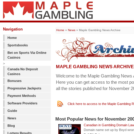
Navigation
Home
»
News
» Maple Gambling News Archive
Home
Sportsbooks
Bet on Sports Via Online
Casinos
>
MAPLE GAMBLING NEWS ARCHIVE
Canada No Deposit
Casinos
Welcome to the Maple Gambling News A
Bonuses
Here you can get access to the most po
all the stories published for November 2
Progressive Jackpots
Payment Methods
Software Providers
Click here to access to the Maple Gambling
Guide
News
Most Popular News for November 20
Canadian in Gambling Domain Law
Blog
Domain name set up by Boyd wrong
Lottery Results