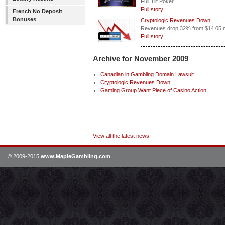
Full Tilt Poker.
Full story...
French No Deposit
Bonuses
Cryptologic Revenues Down
Revenues drop 32% from $14.05 mil
Full story...
Archive for November 2009
Canadian in Gambling Domain Lawsuit
Cryptologic Revenues Down
Gaming Group Want Piece of Casino Action
View all the latest news
© 2009-2015
www.MapleGambling.com