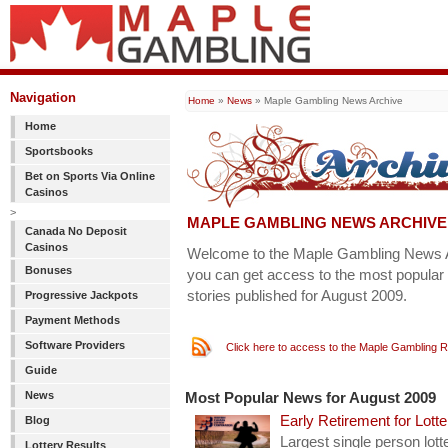
Navigation
Home
»
News
» Maple Gambling News Archive
Home
Sportsbooks
Bet on Sports Via Online
Casinos
>
MAPLE GAMBLING NEWS ARCHIVE 
Canada No Deposit
Casinos
Welcome to the Maple Gambling News Ac
Bonuses
you can get access to the most popular n
stories published for August 2009.
Progressive Jackpots
Payment Methods
Software Providers
Click here to access to the Maple Gambling
Guide
News
Most Popular News for August 2009
Early Retirement for Lott
Blog
Largest single person lott
Lottery Results