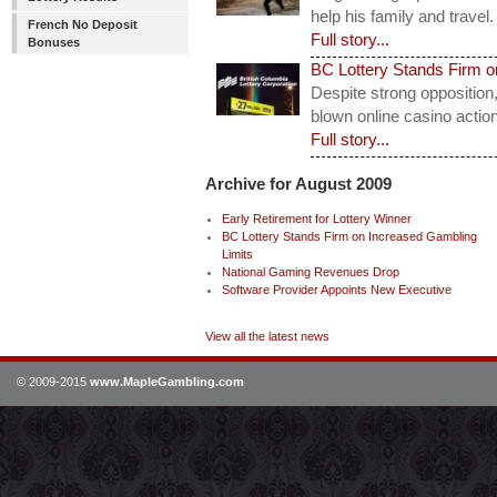
help his family and travel.
French No Deposit
Full story...
Bonuses
BC Lottery Stands Firm o
Despite strong opposition,
blown online casino actio
Full story...
Archive for August 2009
Early Retirement for Lottery Winner
BC Lottery Stands Firm on Increased Gambling
Limits
National Gaming Revenues Drop
Software Provider Appoints New Executive
View all the latest news
© 2009-2015
www.MapleGambling.com