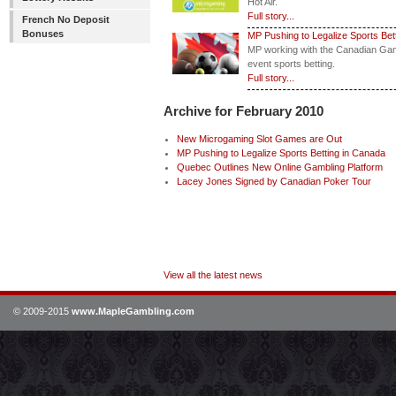
Hot Air.
Full story...
French No Deposit
Bonuses
MP Pushing to Legalize Sports Bet
MP working with the Canadian Gamin
event sports betting.
Full story...
Archive for February 2010
New Microgaming Slot Games are Out
MP Pushing to Legalize Sports Betting in Canada
Quebec Outlines New Online Gambling Platform
Lacey Jones Signed by Canadian Poker Tour
View all the latest news
© 2009-2015
www.MapleGambling.com