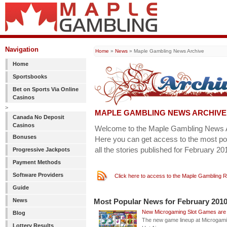
Navigation
Home
»
News
» Maple Gambling News Archive
Home
Sportsbooks
Bet on Sports Via Online
Casinos
>
MAPLE GAMBLING NEWS ARCHIVE
Canada No Deposit
Casinos
Welcome to the Maple Gambling News Ac
Bonuses
Here you can get access to the most po
all the stories published for February 20
Progressive Jackpots
Payment Methods
Software Providers
Click here to access to the Maple Gambling
Guide
News
Most Popular News for February 201
New Microgaming Slot Games are
Blog
The new game lineup at Microgamin
Lottery Results