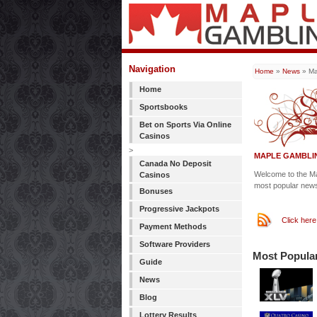
Navigation
Home
»
News
» Ma
Home
Sportsbooks
Bet on Sports Via Online
Casinos
>
MAPLE GAMBLIN
Canada No Deposit
Welcome to the Ma
Casinos
most popular news 
Bonuses
Progressive Jackpots
Click her
Payment Methods
Software Providers
Most Popular
Guide
News
Blog
Lottery Results