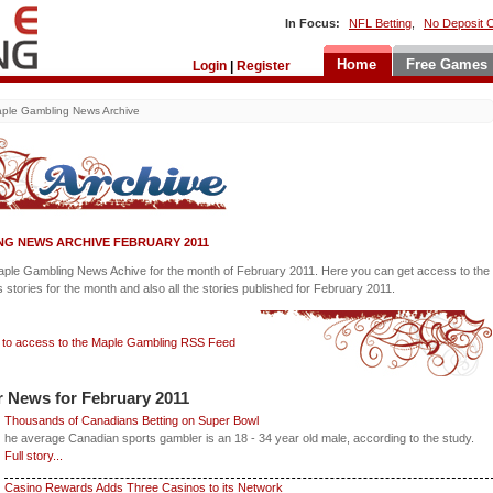
In Focus:
NFL Betting
,
No Deposit 
Home
Free Games
Login
|
Register
ple Gambling News Archive
G NEWS ARCHIVE FEBRUARY 2011
ple Gambling News Achive for the month of February 2011. Here you can get access to the
stories for the month and also all the stories published for February 2011.
e to access to the Maple Gambling RSS Feed
 News for February 2011
Thousands of Canadians Betting on Super Bowl
he average Canadian sports gambler is an 18 - 34 year old male, according to the study.
Full story...
Casino Rewards Adds Three Casinos to its Network