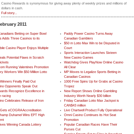
Casino Rewards is synonymous for giving away plenty of weekly prizes and millions of
dollars in cash.
Full story...
February 2011
anadians Betting on Super Bowl
Paddy Power Casino Turns Away
 Adds Three Casinos to its
Canadian Gamblers
$50 m Lotto Max Win to be Disputed in
ile Casino Player Enjoys Multiple
Court
Sports Interaction Launches Sixteen
eals Potential Flaws in Scratch
New Casino Games
ickets
Watchdog Gives PlayNow Online Casino
com Running Valentines Promotion
All Clear
y Workers Win $50 Million Lotto
MP Moves to Legalize Sports Betting in
Canadian Casinos
y Winners Finally Paid Out
1000 Free Spins Up for Grabs at Casino
ino Opponents Speak Out
Tropez
wards Recognize Excellence in
New Report Shows Online Gambling
 racing
Industry Worth Nearly $30 billion
no Celebrates Release of Iron
Friday Canadian Lotto Max Jackpot is
CAN$43 million
 Gets eCOGRA Accreditation
Live Chartwell Product Fully Operational
hamp Duhamel Wins EPT High
Omni Casino Continues its Hot Seat
ent
Promotion
ves Winning Canada Lottery
Popular Canadian Races Have Their
Purses Cut