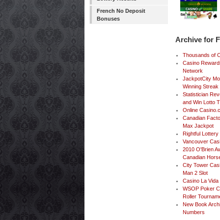
French No Deposit
Bonuses
Archive for 
Thousands of C
Casino Rewards
Network
JackpotCity Mob
Winning Streak
Statistician Rev
and Win Lotto T
Online Casino.
Canadian Factor
Max Jackpot
Rightful Lotter
Vancouver Cas
2010 O'Brien A
Canadian Horse
City Tower Casi
Man 2 Slot
Casino La Vida
WSOP Poker C
Roller Tournam
New Book Archi
Numbers