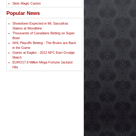
Slots Magic Casino
Popular News
Showdown Expected in Mt. Sassafras
Stakes at Woodbine
Thousands of Canadians Betting on Super
Bowl
NHL Playoffs Betting - The Bruins are Back
in the Game
Giants at Eagles - 2012 NFC East Grudge
Match
EURO17.8 Million Mega Fortune Jackpot
Hits