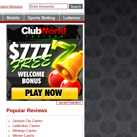
Casino Bonuses
Mobile
Sports Betting
Lotteries
Popular Reviews
Jackpot City Casino
Ladbrokes Casino
Wintingo Casino
Winner Casino