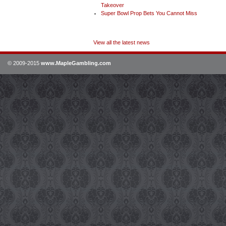
Takeover
Super Bowl Prop Bets You Cannot Miss
View all the latest news
© 2009-2015
www.MapleGambling.com