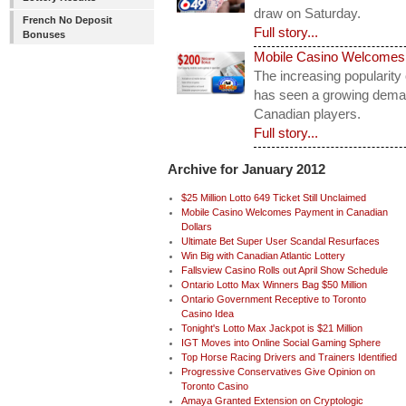
draw on Saturday.
French No Deposit
Full story...
Bonuses
Mobile Casino Welcomes 
The increasing popularity
has seen a growing deman
Canadian players.
Full story...
Archive for January 2012
$25 Million Lotto 649 Ticket Still Unclaimed
Mobile Casino Welcomes Payment in Canadian
Dollars
Ultimate Bet Super User Scandal Resurfaces
Win Big with Canadian Atlantic Lottery
Fallsview Casino Rolls out April Show Schedule
Ontario Lotto Max Winners Bag $50 Million
Ontario Government Receptive to Toronto
Casino Idea
Tonight's Lotto Max Jackpot is $21 Million
IGT Moves into Online Social Gaming Sphere
Top Horse Racing Drivers and Trainers Identified
Progressive Conservatives Give Opinion on
Toronto Casino
Amaya Granted Extension on Cryptologic