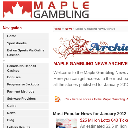
Navigation
Home
»
News
» Maple Gambling News Archive
Home
Sportsbooks
Bet on Sports Via Online
Casinos
>
MAPLE GAMBLING NEWS ARCHIVE 
Canada No Deposit
Casinos
Welcome to the Maple Gambling News Ac
Bonuses
Here you can get access to the most po
all the stories published for January 201
Progressive Jackpots
Payment Methods
Software Providers
Click here to access to the Maple Gambling
Guide
News
Most Popular News for January 2012
$25 Million Lotto 649 Tick
Blog
An estimated $3.5 million 
Lottery Results