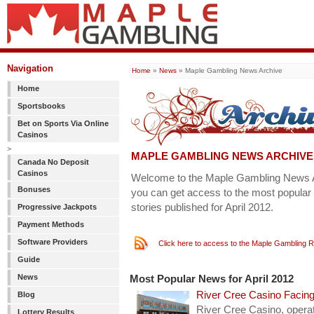
Navigation
Home
»
News
» Maple Gambling News Archive
Home
Sportsbooks
Bet on Sports Via Online
Casinos
>
MAPLE GAMBLING NEWS ARCHIVE 
Canada No Deposit
Casinos
Welcome to the Maple Gambling News Ac
Bonuses
you can get access to the most popular n
stories published for April 2012.
Progressive Jackpots
Payment Methods
Software Providers
Click here to access to the Maple Gambling
Guide
News
Most Popular News for April 2012
River Cree Casino Facing
Blog
River Cree Casino, oper
Lottery Results