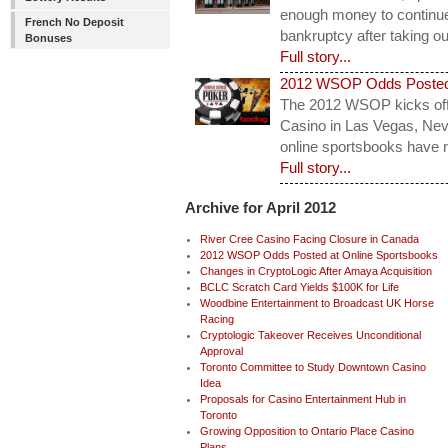
enough money to continue o
French No Deposit
bankruptcy after taking out
Bonuses
Full story...
2012 WSOP Odds Posted 
The 2012 WSOP kicks off 
Casino in Las Vegas, Neva
online sportsbooks have r
Full story...
Archive for April 2012
River Cree Casino Facing Closure in Canada
2012 WSOP Odds Posted at Online Sportsbooks
Changes in CryptoLogic After Amaya Acquisition
BCLC Scratch Card Yields $100K for Life
Woodbine Entertainment to Broadcast UK Horse
Racing
Cryptologic Takeover Receives Unconditional
Approval
Toronto Committee to Study Downtown Casino
Idea
Proposals for Casino Entertainment Hub in
Toronto
Growing Opposition to Ontario Place Casino
Plans