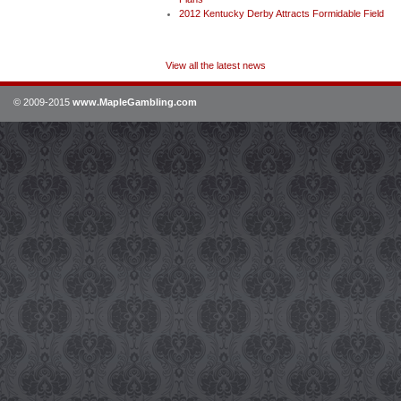
2012 Kentucky Derby Attracts Formidable Field
View all the latest news
© 2009-2015
www.MapleGambling.com