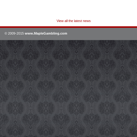
View all the latest news
© 2009-2015
www.MapleGambling.com