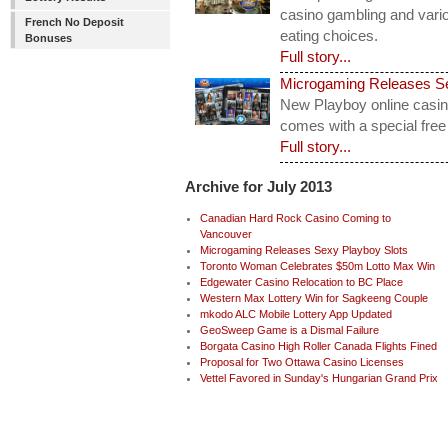
casino gambling and vario
French No Deposit
eating choices.
Bonuses
Full story...
Microgaming Releases Se
New Playboy online casin
comes with a special free
Full story...
Archive for July 2013
Canadian Hard Rock Casino Coming to
Vancouver
Microgaming Releases Sexy Playboy Slots
Toronto Woman Celebrates $50m Lotto Max Win
Edgewater Casino Relocation to BC Place
Western Max Lottery Win for Sagkeeng Couple
mkodo ALC Mobile Lottery App Updated
GeoSweep Game is a Dismal Failure
Borgata Casino High Roller Canada Flights Fined
Proposal for Two Ottawa Casino Licenses
Vettel Favored in Sunday's Hungarian Grand Prix