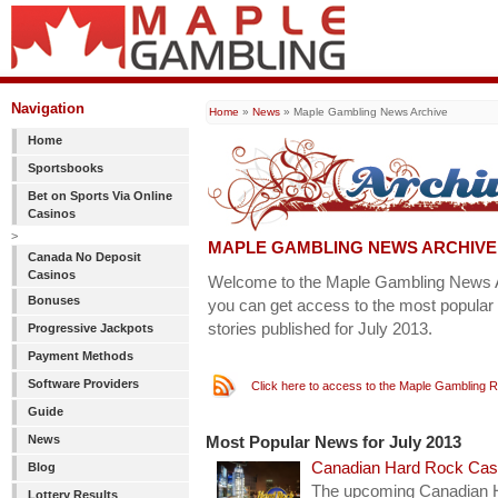
Navigation
Home
»
News
» Maple Gambling News Archive
Home
Sportsbooks
Bet on Sports Via Online
Casinos
>
MAPLE GAMBLING NEWS ARCHIVE 
Canada No Deposit
Casinos
Welcome to the Maple Gambling News Ac
Bonuses
you can get access to the most popular n
stories published for July 2013.
Progressive Jackpots
Payment Methods
Software Providers
Click here to access to the Maple Gambling
Guide
News
Most Popular News for July 2013
Canadian Hard Rock Cas
Blog
The upcoming Canadian H
Lottery Results