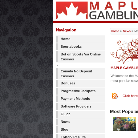
Navigation
Home
»
News
» Ma
Home
Sportsbooks
Bet on Sports Via Online
Casinos
>
MAPLE GAMBLIN
Canada No Deposit
Welcome to the Ma
Casinos
most popular news 
Bonuses
Progressive Jackpots
Click her
Payment Methods
Software Providers
Most Popular
Guide
News
Blog
Lottery Results