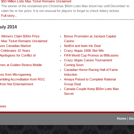
$50 Million Lotto Max Ticket Remains Unclaimed
The winner of the unclaimed pre-Christmas $50m Lotto Max ticket has until December to
claim his or her prize. It is not unusual for players to forget to check lottery tickets.
Full story...
uly 2014
ry Winners Claim $30m Prize
Bonus Promotion at Jackpot Capital
tto Max Ticket Remains Unclaimed
Casino
ves Canadian Market
NetEnt and bwin Ink Deal
Celebrates 10 Years
Crazy Vegas 160K Slot Win
ologises for Conflict of
FIFA World Cup Promos at 888casino
Crazy Vegas Casino Tournament
es at Golden Riviera Mobile
Coming Soon
Canadian Horse Racing Hall of Fame
ases from Microgaming
Induction
mbling Accreditation from RGC
Amaya Poised to Complete Rational
from Net Entertainment
Group Deal
Canada Couple Keep $50m Lotto Max
Secret
 news
Home
|
Ab