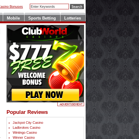
Casino Bonuses
Mobile
Sports Betting
Lotteries
Popular Reviews
Jackpot City Casino
Ladbrokes Casino
Wintingo Casino
Winner Casino