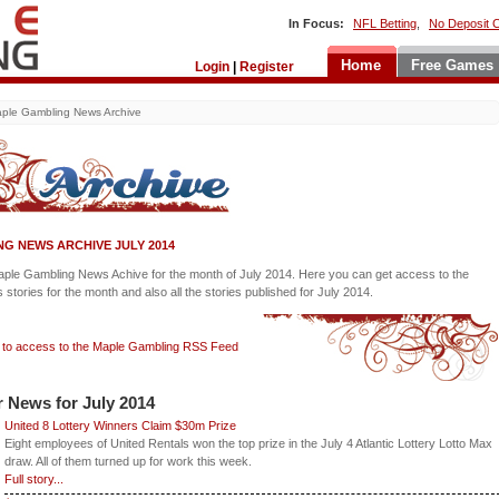
In Focus:
NFL Betting
,
No Deposit 
Home
Free Games
Login
|
Register
ple Gambling News Archive
G NEWS ARCHIVE JULY 2014
ple Gambling News Achive for the month of July 2014. Here you can get access to the
stories for the month and also all the stories published for July 2014.
e to access to the Maple Gambling RSS Feed
 News for July 2014
United 8 Lottery Winners Claim $30m Prize
Eight employees of United Rentals won the top prize in the July 4 Atlantic Lottery Lotto Max
draw. All of them turned up for work this week.
Full story...