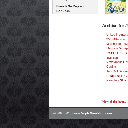
French No Deposit
Bonuses
Archive for J
United 8 Lotte
$50 Million Lo
Matchbook Lea
Mansion Group 
Ex-BCLC CEO Ap
Interests
New Mobile Gam
Casino
July Slot Rele
Responsible Ga
New July Slots 
View all the latest
© 2009-2015
www.MapleGambling.com