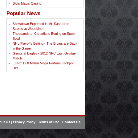
Slots Magic Casino
Popular News
Showdown Expected in Mt. Sassafras
Stakes at Woodbine
Thousands of Canadians Betting on Super
Bowl
NHL Playoffs Betting - The Bruins are Back
in the Game
Giants at Eagles - 2012 NFC East Grudge
Match
EURO17.8 Million Mega Fortune Jackpot
Hits
out Us
|
Privacy Policy
|
Terms of Use
|
Contact Us