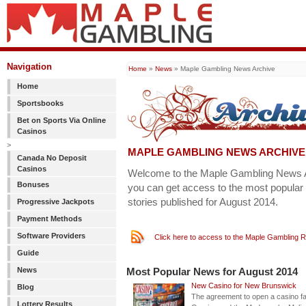
Navigation
Home
»
News
» Maple Gambling News Archive
Home
Sportsbooks
Bet on Sports Via Online
Casinos
>
MAPLE GAMBLING NEWS ARCHIVE 
Canada No Deposit
Casinos
Welcome to the Maple Gambling News Ac
Bonuses
you can get access to the most popular n
stories published for August 2014.
Progressive Jackpots
Payment Methods
Software Providers
Click here to access to the Maple Gambling
Guide
News
Most Popular News for August 2014
New Casino for New Brunswick
Blog
The agreement to open a casino fa
Lottery Results