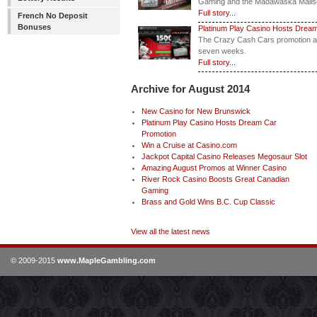
Gaming and the Madawaska Malisee
Full story...
French No Deposit
Bonuses
Platinum Play Casino Hosts Drea
The Crazy Cash Cars promotion at 
seven weeks.
Full story...
Archive for August 2014
New Casino for New Brunswick
Platinum Play Casino Hosts Dream Car
Promotion
Win a Cruise at Casino.com
Jackpot Capital Casino Releases Megosaur Slot
Amazing August Promos at Winner Casino
River Rock Casino Boosts Great Canadian
Gaming
Brass and Gold Wins B.C. Cup Classic
View all the latest news
© 2009-2015
www.MapleGambling.com