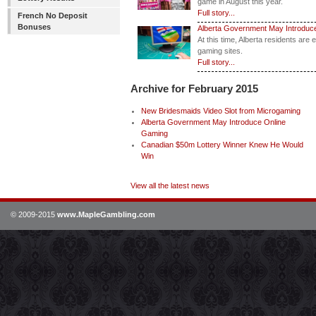
game in August this year.
Full story...
French No Deposit
Bonuses
Alberta Government May Introduc
At this time, Alberta residents ar
gaming sites.
Full story...
Archive for February 2015
New Bridesmaids Video Slot from Microgaming
Alberta Government May Introduce Online
Gaming
Canadian $50m Lottery Winner Knew He Would
Win
View all the latest news
© 2009-2015
www.MapleGambling.com