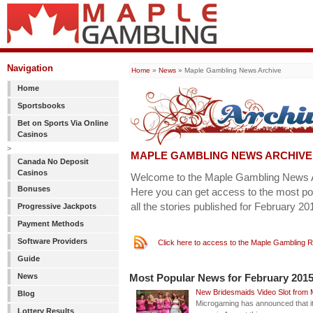
Navigation
Home
»
News
» Maple Gambling News Archive
Home
Sportsbooks
Bet on Sports Via Online
Casinos
>
MAPLE GAMBLING NEWS ARCHIVE
Canada No Deposit
Casinos
Welcome to the Maple Gambling News Ac
Bonuses
Here you can get access to the most po
all the stories published for February 20
Progressive Jackpots
Payment Methods
Software Providers
Click here to access to the Maple Gambling
Guide
News
Most Popular News for February 201
New Bridesmaids Video Slot from
Blog
Microgaming has announced that it
Lottery Results