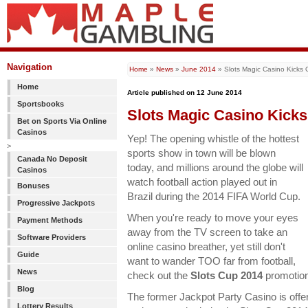
Navigation
Home
»
News
»
June 2014
» Slots Magic Casino Kicks 
Home
Article published on 12 June 2014
Sportsbooks
Slots Magic Casino Kicks
Bet on Sports Via Online
Casinos
Yep! The opening whistle of the hottest
>
sports show in town will be blown
Canada No Deposit
today, and millions around the globe will
Casinos
watch football action played out in
Bonuses
Brazil during the 2014 FIFA World Cup.
Progressive Jackpots
When you're ready to move your eyes
Payment Methods
away from the TV screen to take an
Software Providers
online casino breather, yet still don't
Guide
want to wander TOO far from football,
News
check out the
Slots Cup 2014
promotion
Blog
The former Jackpot Party Casino is offe
Lottery Results