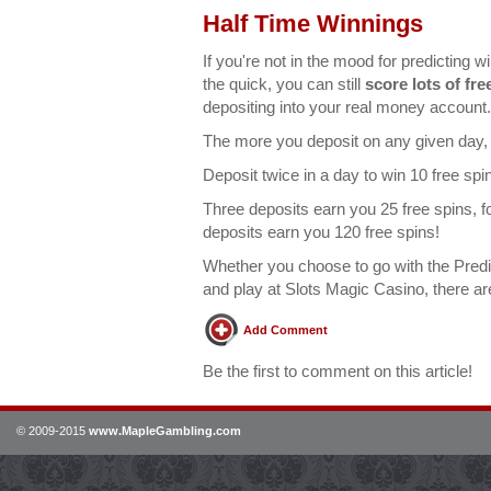
Half Time Winnings
If you're not in the mood for predicting w
the quick, you can still
score lots of fr
depositing into your real money account.
The more you deposit on any given day, 
Deposit twice in a day to win 10 free spi
Three deposits earn you 25 free spins, fo
deposits earn you 120 free spins!
Whether you choose to go with the Predi
and play at Slots Magic Casino, there are
Add Comment
Be the first to comment on this article!
© 2009-2015
www.MapleGambling.com