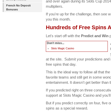
and over again during its Slots Cup 2014 
French No Deposit
multipliers.
Bonuses
If you're up for the challenge, then see 
you this month.
Hundreds of Free Spins 
Let's start off with the
Predict and Win
p
Don't miss...
Slots Magic Casino
at the site. Submit your predictions and 
free spins that day.
This is the ideal way to follow all that th
favorite teams and still get in some wond
entertainment. It doesn't get better than t
If you predicted right on three consecuti
support at Slots Magic Casino and you'l
But if you predict correctly on four, five
spins as a special reward.