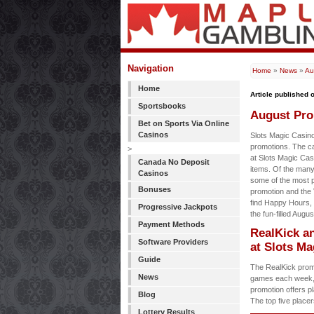
Navigation
Home
»
News
»
Au
Home
Article published 
Sportsbooks
August Pro
Bet on Sports Via Online
Casinos
Slots Magic Casin
promotions. The ca
>
at Slots Magic Casi
Canada No Deposit
items. Of the many
Casinos
some of the most p
Bonuses
promotion and the 
find Happy Hours,
Progressive Jackpots
the fun-filled Augus
Payment Methods
RealKick a
Software Providers
at Slots Ma
Guide
The RealKick promot
News
games each week, 
promotion offers p
Blog
The top five placer
Lottery Results