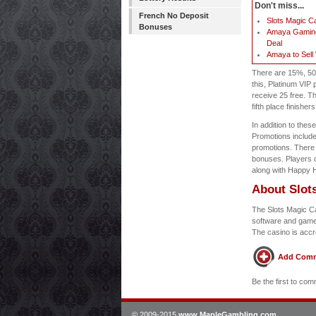
Don't miss...
French No Deposit
Slots Magic C
Bonuses
Amaya Gaming
Deal
Amaya to Sell
There are 15%, 50%
this, Platinum VIP
receive 25 free. T
fifth place finishers
In addition to thes
Promotions includ
promotions. There 
bonuses. Players c
along with Happy 
About Slot
The Slots Magic Ca
software and game
The casino is accr
Add Com
Be the first to comm
© 2009-2015
www.MapleGambling.com