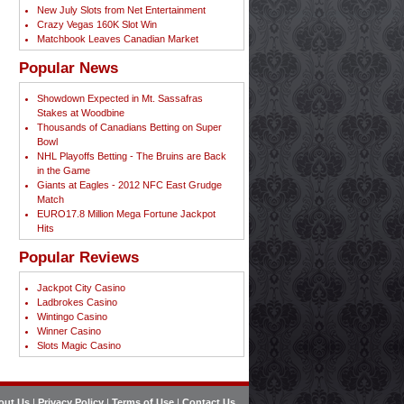
New July Slots from Net Entertainment
Crazy Vegas 160K Slot Win
Matchbook Leaves Canadian Market
Popular News
Showdown Expected in Mt. Sassafras
Stakes at Woodbine
Thousands of Canadians Betting on Super
Bowl
NHL Playoffs Betting - The Bruins are Back
in the Game
Giants at Eagles - 2012 NFC East Grudge
Match
EURO17.8 Million Mega Fortune Jackpot
Hits
Popular Reviews
Jackpot City Casino
Ladbrokes Casino
Wintingo Casino
Winner Casino
Slots Magic Casino
out Us
|
Privacy Policy
|
Terms of Use
|
Contact Us