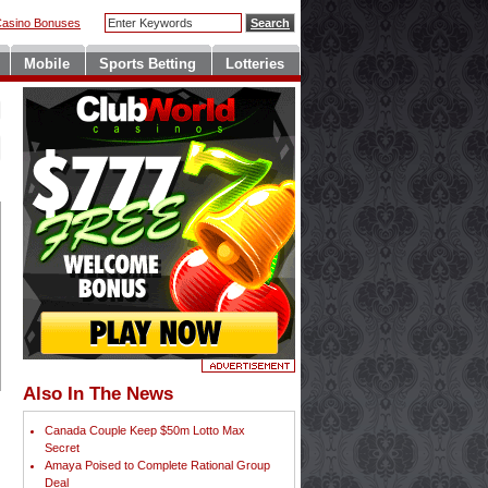
Casino Bonuses
Mobile
Sports Betting
Lotteries
Also In The News
Canada Couple Keep $50m Lotto Max
Secret
Amaya Poised to Complete Rational Group
Deal