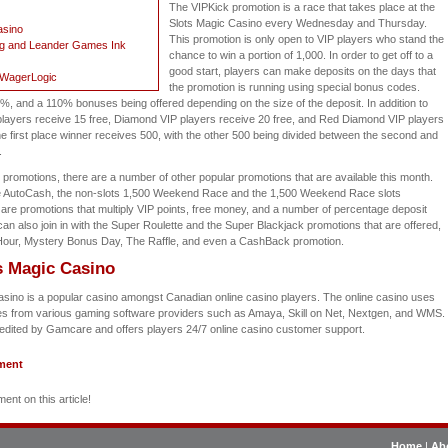
The VIPKick promotion is a race that takes place at the
Slots Magic Casino every Wednesday and Thursday.
asino
This promotion is only open to VIP players who stand the
 and Leander Games Ink
chance to win a portion of 1,000. In order to get off to a
good start, players can make deposits on the days that
 WagerLogic
the promotion is running using special bonus codes.
, and a 110% bonuses being offered depending on the size of the deposit. In addition to
 players receive 15 free, Diamond VIP players receive 20 free, and Red Diamond VIP players
he first place winner receives 500, with the other 500 being divided between the second and
.
e promotions, there are a number of other popular promotions that are available this month.
e AutoCash, the non-slots 1,500 Weekend Race and the 1,500 Weekend Race slots
are promotions that multiply VIP points, free money, and a number of percentage deposit
an also join in with the Super Roulette and the Super Blackjack promotions that are offered,
Hour, Mystery Bonus Day, The Raffle, and even a CashBack promotion.
s Magic Casino
sino is a popular casino amongst Canadian online casino players. The online casino uses
s from various gaming software providers such as Amaya, Skill on Net, Nextgen, and WMS.
edited by Gamcare and offers players 24/7 online casino customer support.
ment
ent on this article!
Home
|
Ab