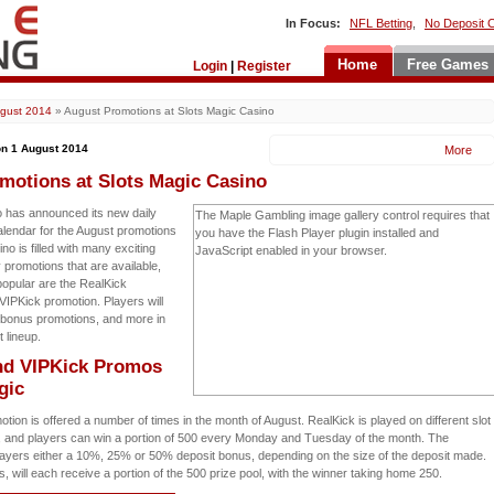
In Focus:
NFL Betting
,
No Deposit 
Home
Free Games
Login
|
Register
gust 2014
» August Promotions at Slots Magic Casino
on 1 August 2014
More
motions at Slots Magic Casino
o has announced its new daily
The Maple Gambling image gallery control requires that
lendar for the August promotions
you have the Flash Player plugin installed and
no is filled with many exciting
JavaScript enabled in your browser.
 promotions that are available,
opular are the RealKick
VIPKick promotion. Players will
 bonus promotions, and more in
t lineup.
nd VIPKick Promos
gic
ion is offered a number of times in the month of August. RealKick is played on different slot
and players can win a portion of 500 every Monday and Tuesday of the month. The
layers either a 10%, 25% or 50% deposit bonus, depending on the size of the deposit made.
s, will each receive a portion of the 500 prize pool, with the winner taking home 250.