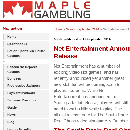
Navigation
Home
»
News
»
September 2014
» Net Entertainment 
Home
Article published on 22 September 2014
Sportsbooks
Net Entertainment Annou
Bet on Sports Via Online
Release
Casinos
>
Net Entertainment has a number of
Canada No Deposit
exciting video slot games, and has
Casinos
recently announced yet another great
Bonuses
new slot that will be coming soon to
Progressive Jackpots
players' screens. While Net
Payment Methods
Entertainment has announced the
Software Providers
South park slot release, players will still
Guide
need to wait a little while to play. The
official release date for The South Park:
News
Reel Chaos video slot game is October 
Blog
Lottery Results