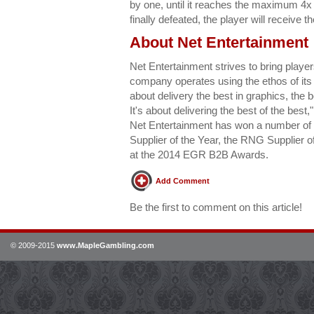
by one, until it reaches the maximum 4x li
finally defeated, the player will receive 
About Net Entertainment
Net Entertainment strives to bring playe
company operates using the ethos of its
about delivery the best in graphics, the 
It's about delivering the best of the best,
Net Entertainment has won a number of 
Supplier of the Year, the RNG Supplier of
at the 2014 EGR B2B Awards.
Add Comment
Be the first to comment on this article!
© 2009-2015
www.MapleGambling.com