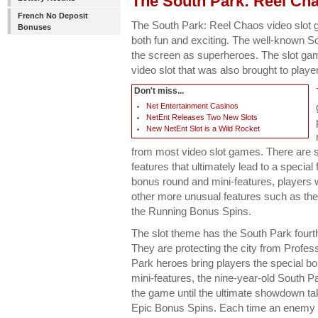
The South Park: Reel Cha
French No Deposit
The South Park: Reel Chaos video slot 
Bonuses
both fun and exciting. The well-known 
the screen as superheroes. The slot gam
video slot that was also brought to playe
Don't miss...
Net Entertainment Casinos
NetEnt Releases Two New Slots
New NetEnt Slot is a Wild Rocket
from most video slot games. There are sp
features that ultimately lead to a special 
bonus round and mini-features, players wi
other more unusual features such as the
the Running Bonus Spins.
The slot theme has the South Park fourth
They are protecting the city from Profes
Park heroes bring players the special b
mini-features, the nine-year-old South P
the game until the ultimate showdown tak
Epic Bonus Spins. Each time an enemy is 