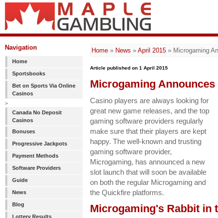
Navigation
Home
»
News
»
April 2015
» Microgaming An
Home
Article published on 1 April 2015
Sportsbooks
Microgaming Announces 
Bet on Sports Via Online
Casinos
Casino players are always looking for
>
great new game releases, and the top
Canada No Deposit
gaming software providers regularly
Casinos
make sure that their players are kept
Bonuses
happy. The well-known and trusting
Progressive Jackpots
gaming software provider,
Payment Methods
Microgaming, has announced a new
Software Providers
slot launch that will soon be available
Guide
on both the regular Microgaming and
the Quickfire platforms.
News
Blog
Microgaming's Rabbit in 
Lottery Results