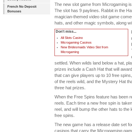
The new slot game from Microgaming is a 
French No Deposit
The slot has 9 paylines. Rabbit in the Hat
Bonuses
magician-themed video slot game comes 
hats, and other magic symbols, along wit
Don't miss...
All Slots Casino
Microgaming Casinos
New Bridesmaids Video Slot from
Microgaming
settled. When wilds land below a hat, pla
prizes include a Cash Hat that will awar
that can give players up to 10 free spins
of the reels wild, and the Mystery Hat th
three hat prizes.
When the Free Spins feature has been rel
reels. Each time a new free spin is taken,
reel, and will bump the other hats to the
free spins.
The new game has a release date set for Ap
casinos that carry the Microgaming game