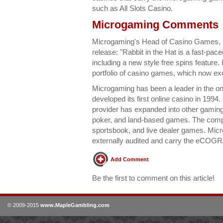
such as All Slots Casino.
Microgaming Comments
Microgaming's Head of Casino Games, 
release: "Rabbit in the Hat is a fast-pac
including a new style free spins feature. 
portfolio of casino games, which now ex
Microgaming has been a leader in the onl
developed its first online casino in 1994
provider has expanded into other gaming 
poker, and land-based games. The compan
sportsbook, and live dealer games. Mic
externally audited and carry the eCOGRA
Add Comment
Be the first to comment on this article!
© 2009-2015
www.MapleGambling.com