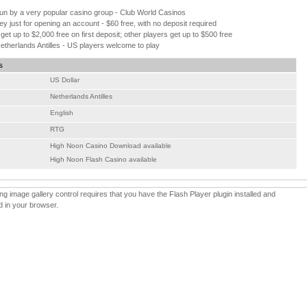
un by a very popular casino group - Club World Casinos
y just for opening an account - $60 free, with no deposit required
 get up to $2,000 free on first deposit; other players get up to $500 free
etherlands Antilles - US players welcome to play
s
US Dollar
Netherlands Antilles
English
RTG
High Noon Casino Download available
High Noon Flash Casino available
 image gallery control requires that you have the Flash Player plugin installed and
d in your browser.