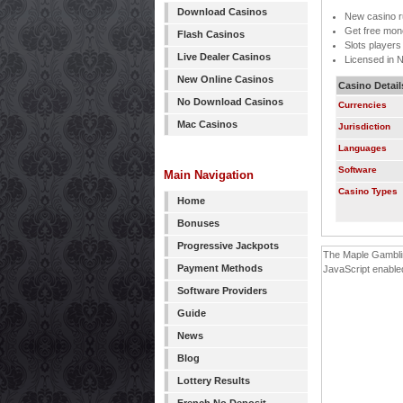
Download Casinos
New casino r
Get free mone
Flash Casinos
Slots players
Live Dealer Casinos
Licensed in N
New Online Casinos
Casino Detail
No Download Casinos
Currencies
Mac Casinos
Jurisdiction
Languages
Software
Main Navigation
Casino Types
Home
Bonuses
Progressive Jackpots
The Maple Gambling
Payment Methods
JavaScript enable
Software Providers
Guide
News
Blog
Lottery Results