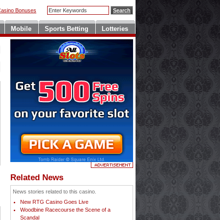
Casino Bonuses
Mobile
Sports Betting
Lotteries
Related News
News stories related to this casino.
New RTG Casino Goes Live
Woodbine Racecourse the Scene of a
Scandal