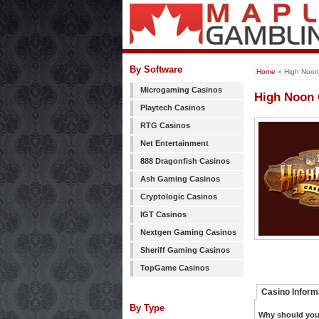
By Software
Home
» High Noon
Microgaming Casinos
High Noon 
Playtech Casinos
RTG Casinos
Net Entertainment
888 Dragonfish Casinos
Ash Gaming Casinos
Cryptologic Casinos
IGT Casinos
Nextgen Gaming Casinos
Sheriff Gaming Casinos
TopGame Casinos
Casino Inform
By Type
Why should you