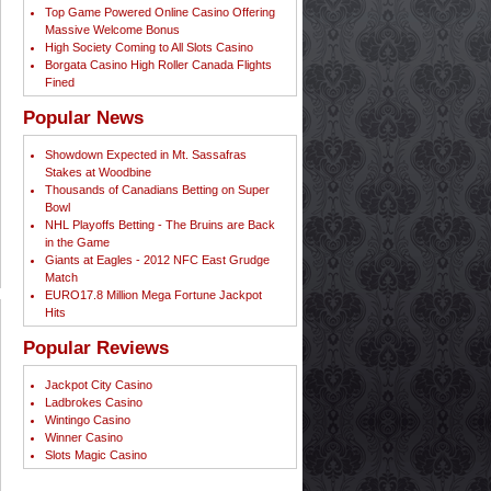
Top Game Powered Online Casino Offering
Massive Welcome Bonus
High Society Coming to All Slots Casino
Borgata Casino High Roller Canada Flights
Fined
Popular News
Showdown Expected in Mt. Sassafras
Stakes at Woodbine
Thousands of Canadians Betting on Super
Bowl
NHL Playoffs Betting - The Bruins are Back
in the Game
Giants at Eagles - 2012 NFC East Grudge
Match
EURO17.8 Million Mega Fortune Jackpot
Hits
Popular Reviews
Jackpot City Casino
Ladbrokes Casino
Wintingo Casino
Winner Casino
Slots Magic Casino