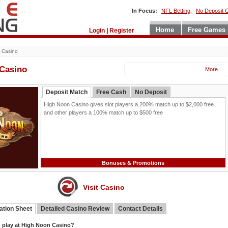
In Focus:
NFL Betting
,
No Deposit 
Home
Free Games
Login
|
Register
 Casino
Casino
More
Deposit Match
Free Cash
No Deposit
High Noon Casino gives slot players a 200% match up to $2,000 free
and other players a 100% match up to $500 free
Bonuses & Promotions
Visit Casino
ation Sheet
Detailed Casino Review
Contact Details
 play at High Noon Casino?