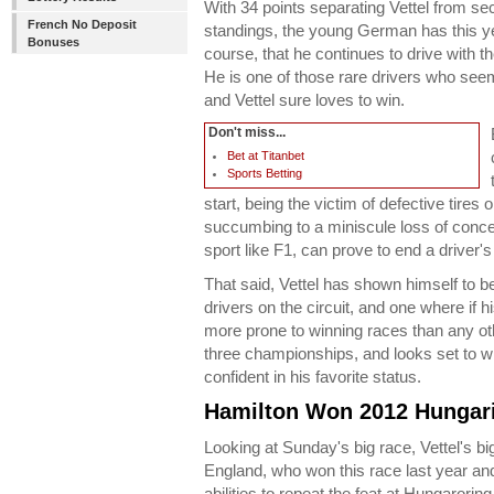
With 34 points separating Vettel from se
French No Deposit
standings, the young German has this year
Bonuses
course, that he continues to drive with 
He is one of those rare drivers who seem
and Vettel sure loves to win.
Don't miss...
Bet at Titanbet
Sports Betting
start, being the victim of defective tire
succumbing to a miniscule loss of concen
sport like F1, can prove to end a driver's
That said, Vettel has shown himself to b
drivers on the circuit, and one where if 
more prone to winning races than any oth
three championships, and looks set to 
confident in his favorite status.
Hamilton Won 2012 Hungari
Looking at Sunday's big race, Vettel's 
England, who won this race last year and
abilities to repeat the feat at Hungarori