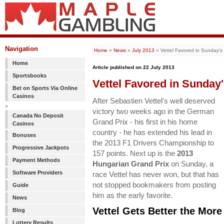
Navigation
Home
»
News
»
July 2013
» Vettel Favored in Sunday's
Home
Article published on 22 July 2013
Sportsbooks
Vettel Favored in Sunday
Bet on Sports Via Online
Casinos
After Sebastien Vettel's well deserved
>
victory two weeks ago in the German
Canada No Deposit
Grand Prix - his first in his home
Casinos
country - he has extended his lead in
Bonuses
the 2013 F1 Drivers Championship to
Progressive Jackpots
157 points. Next up is the
2013
Payment Methods
Hungarian Grand Prix
on Sunday, a
Software Providers
race Vettel has never won, but that has
not stopped bookmakers from posting
Guide
him as the early favorite.
News
Vettel Gets Better the Mor
Blog
Lottery Results