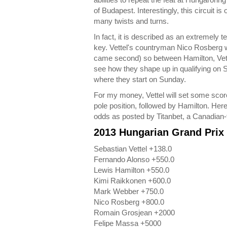
of Budapest. Interestingly, this circuit i
many twists and turns.
In fact, it is described as an extremely t
key. Vettel's countryman Nico Rosberg 
came second) so between Hamilton, Vettel
see how they shape up in qualifying on S
where they start on Sunday.
For my money, Vettel will set some scorc
pole position, followed by Hamilton. Her
odds as posted by Titanbet, a Canadian-f
2013 Hungarian Grand Prix
Sebastian Vettel +138.0
Fernando Alonso +550.0
Lewis Hamilton +550.0
Kimi Raikkonen +600.0
Mark Webber +750.0
Nico Rosberg +800.0
Romain Grosjean +2000
Felipe Massa +5000