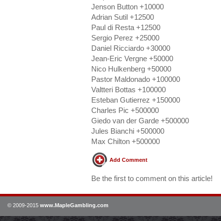
Jenson Button +10000
Adrian Sutil +12500
Paul di Resta +12500
Sergio Perez +25000
Daniel Ricciardo +30000
Jean-Eric Vergne +50000
Nico Hulkenberg +50000
Pastor Maldonado +100000
Valtteri Bottas +100000
Esteban Gutierrez +150000
Charles Pic +500000
Giedo van der Garde +500000
Jules Bianchi +500000
Max Chilton +500000
Add Comment
Be the first to comment on this article!
© 2009-2015
www.MapleGambling.com