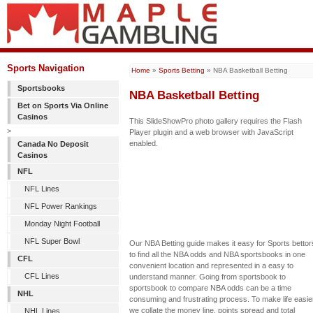
Sports Navigation
Home
»
Sports Betting
» NBA Basketball Betting
Sportsbooks
NBA Basketball Betting
Bet on Sports Via Online
Casinos
This SlideShowPro photo gallery requires the Flash
>
Player plugin and a web browser with JavaScript
enabled.
Canada No Deposit
Casinos
NFL
NFL Lines
NFL Power Rankings
Monday Night Football
NFL Super Bowl
Our NBA Betting guide makes it easy for Sports bettor
to find all the NBA odds and NBA sportsbooks in one
CFL
convenient location and represented in a easy to
CFL Lines
understand manner. Going from sportsbook to
sportsbook to compare NBA odds can be a time
NHL
consuming and frustrating process. To make life easie
we collate the money line, points spread and total
NHL Lines