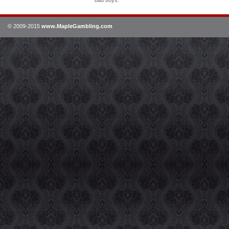
bad boys.
© 2009-2015
www.MapleGambling.com