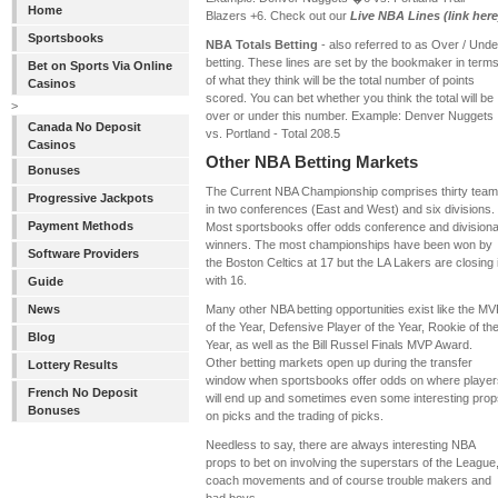
Home
Blazers +6. Check out our
Live NBA Lines (link here
Sportsbooks
NBA Totals Betting
- also referred to as Over / Unde
betting. These lines are set by the bookmaker in term
Bet on Sports Via Online
of what they think will be the total number of points
Casinos
scored. You can bet whether you think the total will be
>
over or under this number. Example: Denver Nuggets
Canada No Deposit
vs. Portland - Total 208.5
Casinos
Other NBA Betting Markets
Bonuses
The Current NBA Championship comprises thirty tea
Progressive Jackpots
in two conferences (East and West) and six divisions.
Payment Methods
Most sportsbooks offer odds conference and divisiona
winners. The most championships have been won by
Software Providers
the Boston Celtics at 17 but the LA Lakers are closing 
with 16.
Guide
News
Many other NBA betting opportunities exist like the M
of the Year, Defensive Player of the Year, Rookie of th
Blog
Year, as well as the Bill Russel Finals MVP Award.
Other betting markets open up during the transfer
Lottery Results
window when sportsbooks offer odds on where player
French No Deposit
will end up and sometimes even some interesting prop
Bonuses
on picks and the trading of picks.
Needless to say, there are always interesting NBA
props to bet on involving the superstars of the League
coach movements and of course trouble makers and