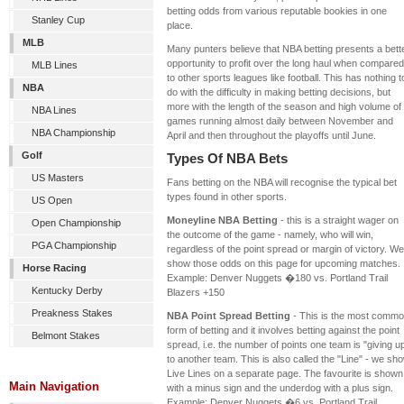
betting odds from various reputable bookies in one
Stanley Cup
place.
MLB
Many punters believe that NBA betting presents a bett
opportunity to profit over the long haul when compared
MLB Lines
to other sports leagues like football. This has nothing t
NBA
do with the difficulty in making betting decisions, but
more with the length of the season and high volume of
NBA Lines
games running almost daily between November and
NBA Championship
April and then throughout the playoffs until June.
Golf
Types Of NBA Bets
US Masters
Fans betting on the NBA will recognise the typical bet
types found in other sports.
US Open
Moneyline NBA Betting
- this is a straight wager on
Open Championship
the outcome of the game - namely, who will win,
PGA Championship
regardless of the point spread or margin of victory. We
show those odds on this page for upcoming matches.
Horse Racing
Example: Denver Nuggets �180 vs. Portland Trail
Kentucky Derby
Blazers +150
Preakness Stakes
NBA Point Spread Betting
- This is the most comm
form of betting and it involves betting against the point
Belmont Stakes
spread, i.e. the number of points one team is "giving u
to another team. This is also called the "Line" - we sh
Live Lines on a separate page. The favourite is shown
Main Navigation
with a minus sign and the underdog with a plus sign.
Example: Denver Nuggets �6 vs. Portland Trail