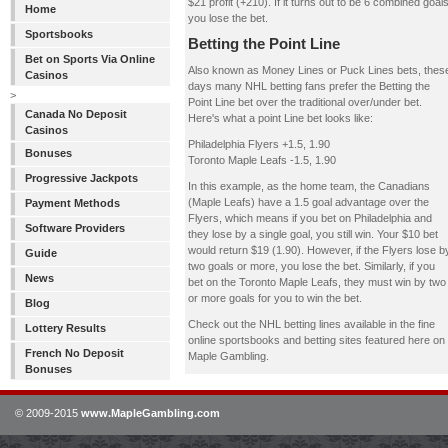
$21 profit (+210). If it turns out to be 6 combined goals
Home
you lose the bet.
Sportsbooks
Betting the Point Line
Bet on Sports Via Online
Also known as Money Lines or Puck Lines bets, thes
Casinos
days many NHL betting fans prefer the Betting the
>
Point Line bet over the traditional over/under bet.
Canada No Deposit
Here's what a point Line bet looks like:
Casinos
Philadelphia Flyers +1.5, 1.90
Bonuses
Toronto Maple Leafs -1.5, 1.90
Progressive Jackpots
In this example, as the home team, the Canadians
(Maple Leafs) have a 1.5 goal advantage over the
Payment Methods
Flyers, which means if you bet on Philadelphia and
Software Providers
they lose by a single goal, you still win. Your $10 bet
would return $19 (1.90). However, if the Flyers lose b
Guide
two goals or more, you lose the bet. Similarly, if you
News
bet on the Toronto Maple Leafs, they must win by two
or more goals for you to win the bet.
Blog
Check out the NHL betting lines available in the fine
Lottery Results
online sportsbooks and betting sites featured here on
French No Deposit
Maple Gambling.
Bonuses
© 2009-2015
www.MapleGambling.com