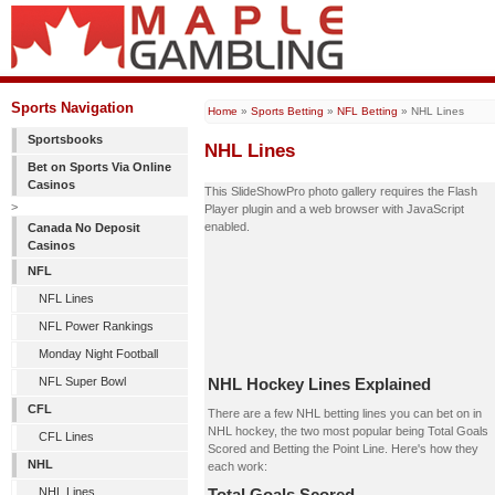
Sports Navigation
Home
»
Sports Betting
»
NFL Betting
» NHL Lines
Sportsbooks
NHL Lines
Bet on Sports Via Online
Casinos
This SlideShowPro photo gallery requires the Flash
>
Player plugin and a web browser with JavaScript
enabled.
Canada No Deposit
Casinos
NFL
NFL Lines
NFL Power Rankings
Monday Night Football
NFL Super Bowl
NHL Hockey Lines Explained
CFL
There are a few NHL betting lines you can bet on in
NHL hockey, the two most popular being Total Goals
CFL Lines
Scored and Betting the Point Line. Here's how they
NHL
each work:
NHL Lines