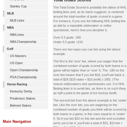
Total Goals Scored
Stanley Cup
The Total Goals Scored is probably the oldest of NHL
betting lines and, as its name suggests, is centered
MLB
around the total number of goals scored in a game.
MLB Lines
For instance, if you see the following NHL betting line
as laid by a reputable oddsmaker or online
NBA
sportsbook, here's how you decipher it.
NBA Lines
Over 5.5 goals -180
NBA Championship
Under 5.5 goals +210
Golf
There are two ways you can bet using the above
example.
US Masters
The first is the 'over' bet, where you wager that the
US Open
combined number of goals scored by both teams in a
Open Championship
game will be higher than or 'over' 6. The -180 on the
over bet means that if you bet $18, you'll win back a
PGA Championship
total of $28 ($18 stake + $10 profit) (-180). (The
reason oddsmakers and sportsbooks use .5 in NHL
Horse Racing
Betting lines is to avoid ties, as there is no such thing
Kentucky Derby
as half a point in the game of ice hockey itself).
Preakness Stakes
The second bet from the above example is the 'under'
bet. Like the over bet, you are wagering on the
Belmont Stakes
combined number of goals you think will be scored by
both teams in a game, in this case equal to or 'under'
5. So if you bet $10 on this bet and the end scoreline
Main Navigation
turns out to be 4, you'll win a total of $31, $10 bet +