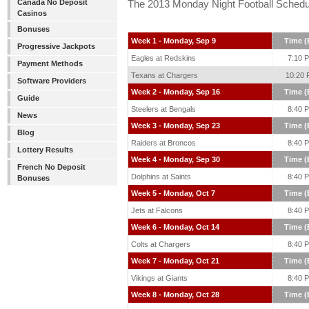
Canada No Deposit
The 2013 Monday Night Football Schedul
Casinos
Bonuses
Week 1 - Monday, Sep 9
Time (
Progressive Jackpots
Eagles at Redskins
7:10 
Payment Methods
Texans at Chargers
10:20
Software Providers
Week 2 - Monday, Sep 16
Time (
Guide
Steelers at Bengals
8:40 
News
Week 3 - Monday, Sep 23
Time (
Blog
Raiders at Broncos
8:40 
Lottery Results
Week 4 - Monday, Sep 30
Time (
French No Deposit
Dolphins at Saints
8:40 
Bonuses
Week 5 - Monday, Oct 7
Time (
Jets at Falcons
8:40 
Week 6 - Monday, Oct 14
Time (
Colts at Chargers
8:40 
Week 7 - Monday, Oct 21
Time (
Vikings at Giants
8:40 
Week 8 - Monday, Oct 28
Time (