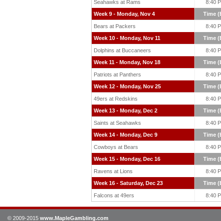
Seahawks at Rams
8:40 
Week 9 - Monday, Nov 4
Time (
Bears at Packers
8:40 
Week 10 - Monday, Nov 11
Time (
Dolphins at Buccaneers
8:40 
Week 11 - Monday, Nov 18
Time (
Patriots at Panthers
8:40 
Week 12 - Monday, Nov 25
Time (
49ers at Redskins
8:40 
Week 13 - Monday, Dec 2
Time (
Saints at Seahawks
8:40 
Week 14 - Monday, Dec 9
Time (
Cowboys at Bears
8:40 
Week 15 - Monday, Dec 16
Time (
Ravens at Lions
8:40 
Week 16 - Saturday, Dec 23
Time (
Falcons at 49ers
8:40 
© 2009-2015
www.MapleGambling.com