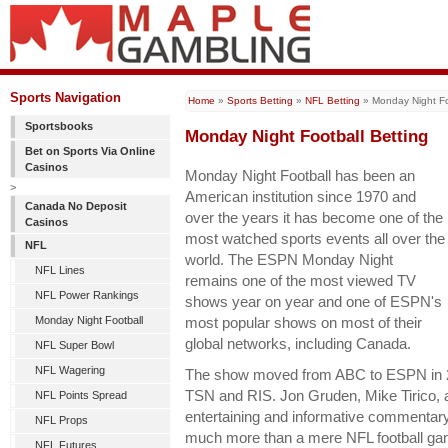
Sports Navigation
Home
»
Sports Betting
»
NFL Betting
» Monday Night Fo
Sportsbooks
Monday Night Football Betting
Bet on Sports Via Online
Casinos
Monday Night Football has been an
>
American institution since 1970 and
Canada No Deposit
over the years it has become one of the
Casinos
most watched sports events all over the
NFL
world. The ESPN Monday Night
NFL Lines
remains one of the most viewed TV
NFL Power Rankings
shows year on year and one of ESPN's
Monday Night Football
most popular shows on most of their
global networks, including Canada.
NFL Super Bowl
NFL Wagering
The show moved from ABC to ESPN in 2
TSN and RIS. Jon Gruden, Mike Tirico, 
NFL Points Spread
entertaining and informative commentar
NFL Props
much more than a mere NFL football ga
NFL Futures