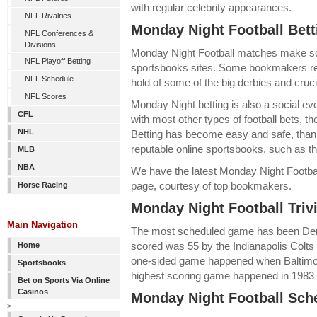
with regular celebrity appearances.
NFL Rivalries
Monday Night Football Bett
NFL Conferences &
Divisions
Monday Night Football matches make som
NFL Playoff Betting
sportsbooks sites. Some bookmakers re
NFL Schedule
hold of some of the big derbies and cru
NFL Scores
Monday Night betting is also a social ev
CFL
with most other types of football bets, t
NHL
Betting has become easy and safe, tha
reputable online sportsbooks, such as
MLB
NBA
We have the latest Monday Night Footba
page, courtesy of top bookmakers.
Horse Racing
Monday Night Football Triv
Main Navigation
The most scheduled game has been Den
scored was 55 by the Indianapolis Colt
Home
one-sided game happened when Baltimor
Sportsbooks
highest scoring game happened in 1983
Bet on Sports Via Online
Casinos
Monday Night Football Sch
>