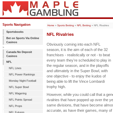
Sports Navigation
Home
»
Sports Betting
»
NFL Betting
» NFL Rivalries
Sportsbooks
NFL Rivalries
Bet on Sports Via Online
Casinos
Obviously coming into each NFL
>
season, it is the aim of each of the 32
Canada No Deposit
franchises - realistically or not - to beat
Casinos
every team they're scheduled to play in
NFL
the regular season, and in the playoffs
NFL Lines
and ultimately in the Super Bowl, with
NFL Power Rankings
one objective - to enjoy the kudos of
Monday Night Football
being able to lift the Vince Lombardi
trophy high.
NFL Super Bowl
NFL Wagering
However, while you could call that a gen
rivalries that have popped up over the y
NFL Points Spread
same divisions, that have become almos
NFL Props
accurate, as have their games, many o
NFL Futures