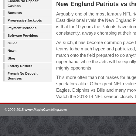
Canada No Deposit
New England Patriots vs th
Casinos
Bonuses
Arguably one of the most famous NFL riv
East divisional rivals the New England 
Progressive Jackpots
is that for 10 years the Patriots have d
Payment Methods
consistently, always chomping at their he
Software Providers
As such, it has become common place 
Guide
teams to be much hyped and publicized, 
News
march onto the field prepared to do anyth
Blog
upper hand, while the Jets will be equally
Lottery Results
mighty opponents.
French No Deposit
This more often than not makes for huge
Bonuses
spectators alike. Other great NFL rivalr
Eagles, Dolphins vs Bills and many more.
Watch the 2013-14 NFL season closely t
© 2009-2015
www.MapleGambling.com