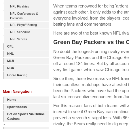
When teams renowned for being 'ardent or
NFL Rivalries
against each other, it only adds to the 
NFL Conferences &
everyone involved, from the players, coa
Divisions
betting fans and commentators.
NFL Playoff Betting
NFL Schedule
Here are two of the best known NFL rival
NFL Scores
Green Bay Packers vs the 
CFL
No doubt the longest-running rivalry eve
NHL
Green Bay Packers and the Chicago Bea
MLB
off a record 184 times. But by all account
NBA
very first game, which saw Chicago tro
Horse Racing
Since then, these two massive NFL franch
their countless matchups have attested to
been the Packers who have had the uppe
Main Navigation
last six consecutive encounters from J
Home
For this reason, fans of both teams wil
Sportsbooks
interest to see if Green Bay can continu
Bet on Sports Via Online
prevent a seventh straight loss. With 86
Casinos
rivalry, the Bears really need to dig deep
>